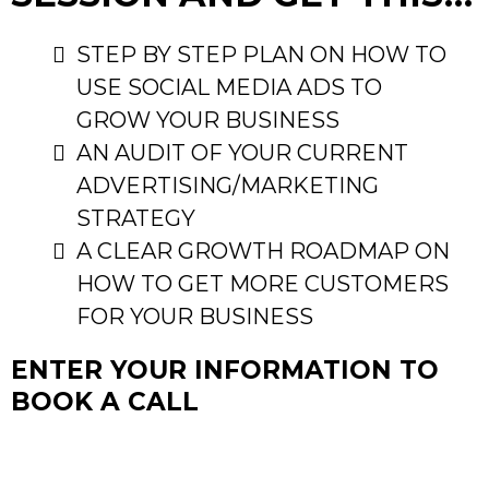
STEP BY STEP PLAN ON HOW TO
USE SOCIAL MEDIA ADS TO
GROW YOUR BUSINESS
AN AUDIT OF YOUR CURRENT
ADVERTISING/MARKETING
STRATEGY
A CLEAR GROWTH ROADMAP ON
HOW TO GET MORE CUSTOMERS
FOR YOUR BUSINESS
ENTER YOUR INFORMATION TO
BOOK A CALL