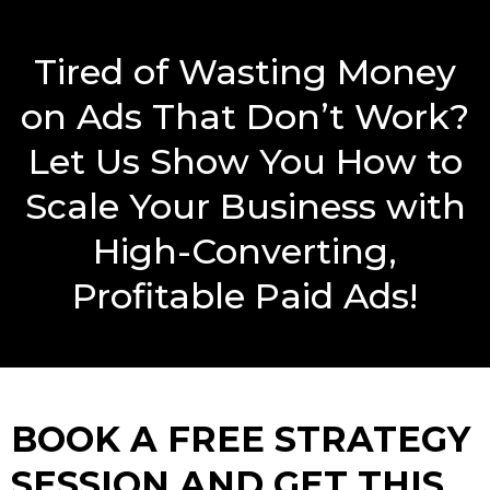
Tired of Wasting Money
on Ads That Don’t Work?
Let Us Show You How to
Scale Your Business with
High-Converting,
Profitable Paid Ads!
BOOK A FREE STRATEGY
SESSION AND GET THIS…