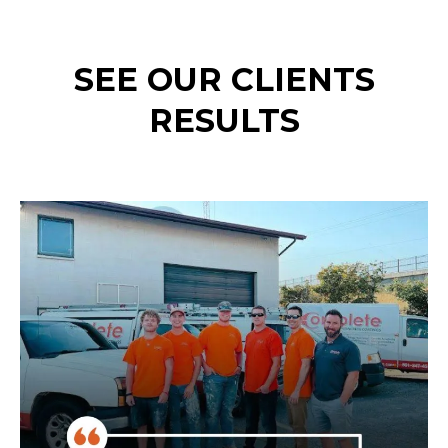
SEE OUR CLIENTS
RESULTS